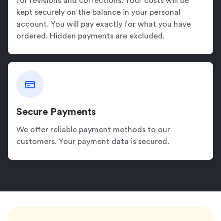
for revisions and corrections. Your costs will be
kept securely on the balance in your personal
account. You will pay exactly for what you have
ordered. Hidden payments are excluded.
Secure Payments
We offer reliable payment methods to our
customers. Your payment data is secured.