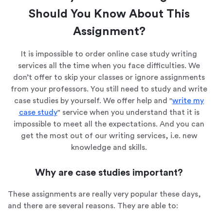
Should You Know About This
Assignment?
It is impossible to order online case study writing
services all the time when you face difficulties. We
don’t offer to skip your classes or ignore assignments
from your professors. You still need to study and write
case studies by yourself. We offer help and "
write my
case study
" service when you understand that it is
impossible to meet all the expectations. And you can
get the most out of our writing services, i.e. new
knowledge and skills.
Why are case studies important?
These assignments are really very popular these days,
and there are several reasons. They are able to: