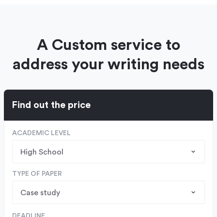
A Custom service to
address your writing needs
Find out the price
ACADEMIC LEVEL
TYPE OF PAPER
DEADLINE