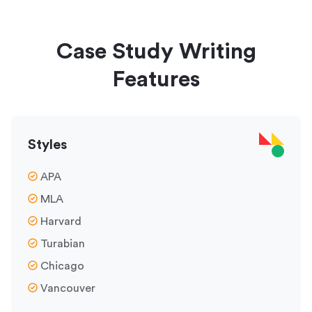
Case Study Writing
Features
Styles
APA
MLA
Harvard
Turabian
Chicago
Vancouver