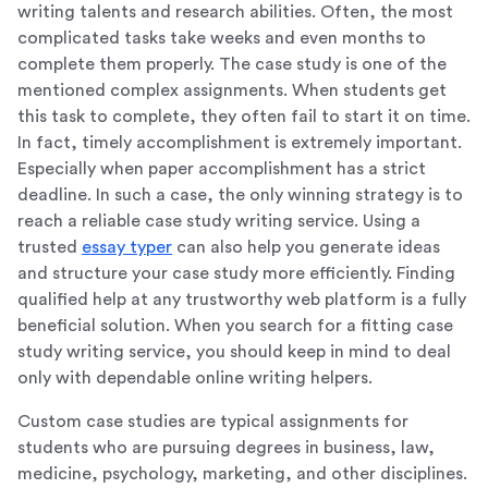
writing talents and research abilities. Often, the most
complicated tasks take weeks and even months to
complete them properly. The case study is one of the
mentioned complex assignments. When students get
this task to complete, they often fail to start it on time.
In fact, timely accomplishment is extremely important.
Especially when paper accomplishment has a strict
deadline. In such a case, the only winning strategy is to
reach a reliable case study writing service. Using a
trusted
essay typer
can also help you generate ideas
and structure your case study more efficiently. Finding
qualified help at any trustworthy web platform is a fully
beneficial solution. When you search for a fitting case
study writing service, you should keep in mind to deal
only with dependable online writing helpers.
Custom case studies are typical assignments for
students who are pursuing degrees in business, law,
medicine, psychology, marketing, and other disciplines.