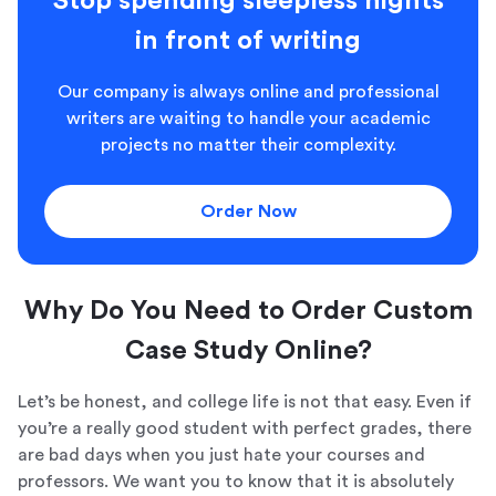
Stop spending sleepless nights
in front of writing
Our company is always online and professional
writers are waiting to handle your academic
projects no matter their complexity.
Order Now
Why Do You Need to Order Custom
Case Study Online?
Let’s be honest, and college life is not that easy. Even if
you’re a really good student with perfect grades, there
are bad days when you just hate your courses and
professors. We want you to know that it is absolutely