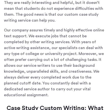
They are really interesting and helpful, but it doesn’t
mean that students do not experience difficulties with
them. The good news is that our custom case study
writing service can help you.
Our company assures timely and highly effective online
text support. We execute jobs that cannot be
completed by other writing services. With years of
active writing assistance, our specialists can deal with
any type of college or university project. Moreover, we
often prefer carrying out a lot of challenging tasks. It
allows our service writers to use their background
knowledge, unparalleled skills, and creativeness. We
always deliver every completed work due to the
planned cutoff date. You constantly deal with a
dedicated service author to carry out your vital
educational assignment.
Case Study Custom Writing: What