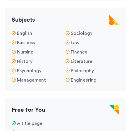
Subjects
English
Sociology
Business
Law
Nursing
Finance
History
Literature
Psychology
Philosophy
Management
Engineering
Free for You
A title page