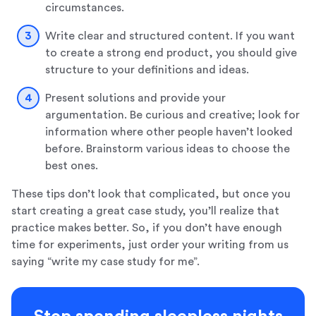
circumstances.
Write clear and structured content. If you want
to create a strong end product, you should give
structure to your definitions and ideas.
Present solutions and provide your
argumentation. Be curious and creative; look for
information where other people haven’t looked
before. Brainstorm various ideas to choose the
best ones.
These tips don’t look that complicated, but once you
start creating a great case study, you’ll realize that
practice makes better. So, if you don’t have enough
time for experiments, just order your writing from us
saying “write my case study for me”.