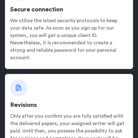
Secure connection
We utilize the latest security protocols to keep
your data safe. As soon as you sign up for our
system, you will get a unique client ID.
Nevertheless, it is recommended to create a
strong and reliable password for your personal
account.
Revisions
Only after you confirm you are fully satisfied with
the delivered papers, your assigned writer will get
paid. Until then, you possess the possibility to ask