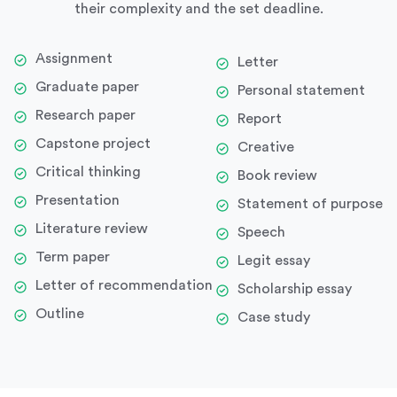
their complexity and the set deadline.
Assignment
Letter
Graduate paper
Personal statement
Research paper
Report
Capstone project
Creative
Critical thinking
Book review
Presentation
Statement of purpose
Literature review
Speech
Term paper
Legit essay
Letter of recommendation
Scholarship essay
Outline
Case study