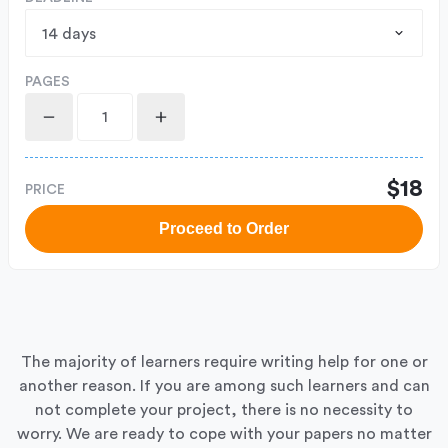
PAGES
$18
PRICE
Proceed to Order
The majority of learners require writing help for one or
another reason. If you are among such learners and can
not complete your project, there is no necessity to
worry. We are ready to cope with your papers no matter