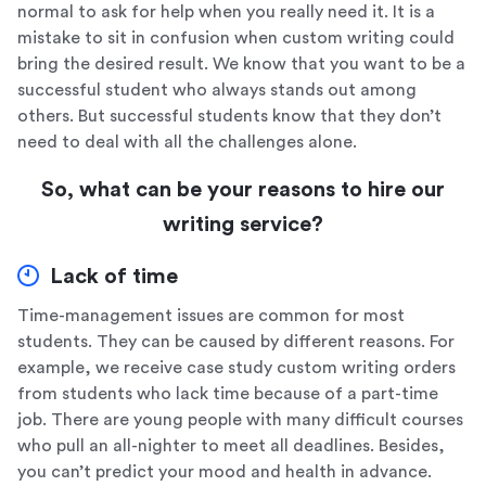
normal to ask for help when you really need it. It is a
mistake to sit in confusion when custom writing could
bring the desired result. We know that you want to be a
successful student who always stands out among
others. But successful students know that they don’t
need to deal with all the challenges alone.
So, what can be your reasons to hire our
writing service?
Lack of time
Time-management issues are common for most
students. They can be caused by different reasons. For
example, we receive case study custom writing orders
from students who lack time because of a part-time
job. There are young people with many difficult courses
who pull an all-nighter to meet all deadlines. Besides,
you can’t predict your mood and health in advance.