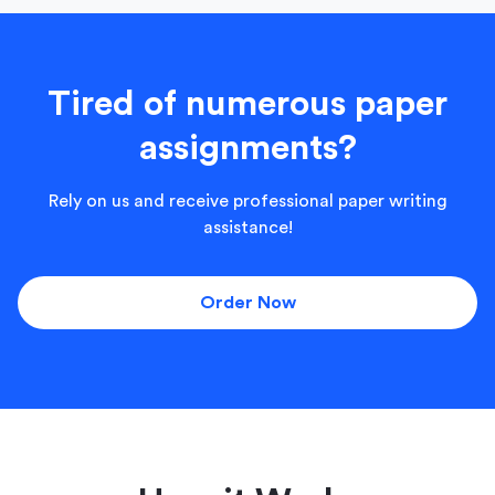
Tired of numerous paper
assignments?
Rely on us and receive professional paper writing
assistance!
Order Now