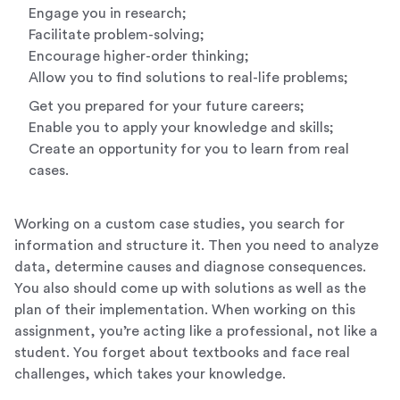
Engage you in research;
Facilitate problem-solving;
Encourage higher-order thinking;
Allow you to find solutions to real-life problems;
Get you prepared for your future careers;
Enable you to apply your knowledge and skills;
Create an opportunity for you to learn from real
cases.
Working on a custom case studies, you search for
information and structure it. Then you need to analyze
data, determine causes and diagnose consequences.
You also should come up with solutions as well as the
plan of their implementation. When working on this
assignment, you’re acting like a professional, not like a
student. You forget about textbooks and face real
challenges, which takes your knowledge.