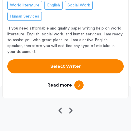
World literature
English
Social Work
Human Services
If you need affordable and quality paper writing help on world
literature, English, social work, and human services, I am ready
to assist you with great pleasure. I am a native English
speaker, therefore you will not find any type of mistake in
your document.
Select Writer
Read more