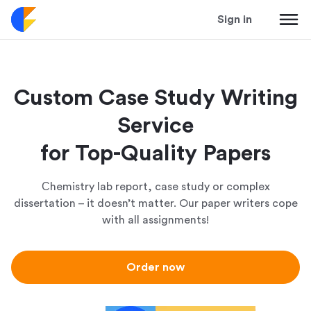
Sign in
Custom Case Study Writing
Service
for Top-Quality Papers
Сhemistry lab report, case study or complex
dissertation – it doesn’t matter. Our paper writers cope
with all assignments!
Order now