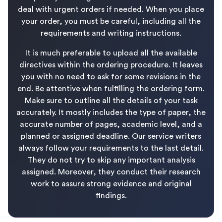
deal with urgent orders if needed. When you place
your order, you must be careful, including all the
requirements and writing instructions.
It is much preferable to upload all the available
directives within the ordering procedure. It leaves
you with no need to ask for some revisions in the
end. Be attentive when fulfilling the ordering form.
Make sure to outline all the details of your task
accurately. It mostly includes the type of paper, the
accurate number of pages, academic level, and a
planned or assigned deadline. Our service writers
always follow your requirements to the last detail.
They do not try to skip any important analysis
assigned. Moreover, they conduct their research
work to assure strong evidence and original
findings.