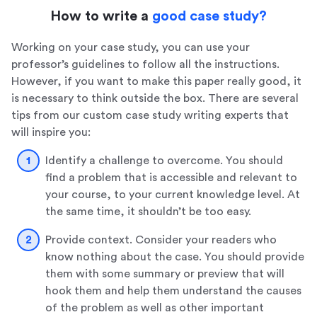
How to write a
good case study?
Working on your case study, you can use your
professor’s guidelines to follow all the instructions.
However, if you want to make this paper really good, it
is necessary to think outside the box. There are several
tips from our custom case study writing experts that
will inspire you:
Identify a challenge to overcome. You should
find a problem that is accessible and relevant to
your course, to your current knowledge level. At
the same time, it shouldn’t be too easy.
Provide context. Consider your readers who
know nothing about the case. You should provide
them with some summary or preview that will
hook them and help them understand the causes
of the problem as well as other important