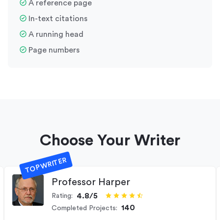
A reference page
In-text citations
A running head
Page numbers
Choose Your Writer
TOP WRITER
Professor Harper
4.8/5
Rating:
140
Completed Projects: