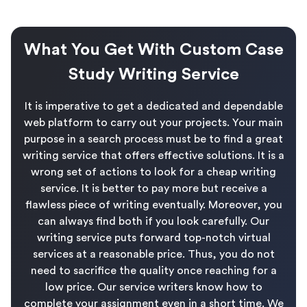
What You Get With Custom Case
Study Writing Service
It is imperative to get a dedicated and dependable
web platform to carry out your projects. Your main
purpose in a search process must be to find a great
writing service that offers effective solutions. It is a
wrong set of actions to look for a cheap writing
service. It is better to pay more but receive a
flawless piece of writing eventually. Moreover, you
can always find both if you look carefully. Our
writing service puts forward top-notch virtual
services at a reasonable price. Thus, you do not
need to sacrifice the quality once reaching for a
low price. Our service writers know how to
complete your assignment even in a short time. We