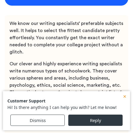
We know our writing specialists’ preferable subjects
well. It helps to select the fittest candidate pretty
effortlessly. You constantly get the exact writer
needed to complete your college project without a
glitch.
Our clever and highly experience writing specialists
write numerous types of schoolwork. They cover
various spheres and areas, including business,
psychology, ethics, social science, marketing, etc.
The particular types of projects have a strict list of
requirements and instructions. Our writing
specialists follow all the provided requirements and
guidelines. It allows assuring the wanted top
quality of a paper and proper formatting of the
final document.