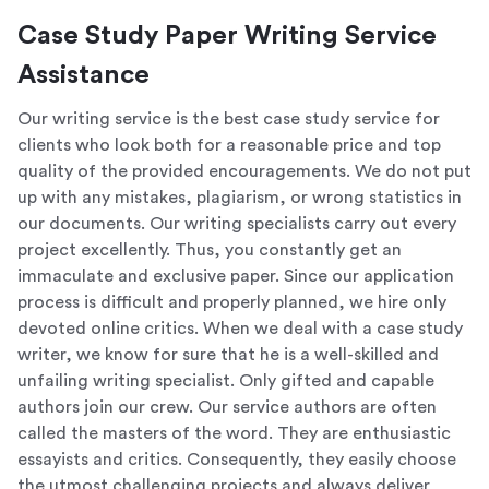
Case Study Paper Writing Service
Assistance
Our writing service is the best case study service for
clients who look both for a reasonable price and top
quality of the provided encouragements. We do not put
up with any mistakes, plagiarism, or wrong statistics in
our documents. Our writing specialists carry out every
project excellently. Thus, you constantly get an
immaculate and exclusive paper. Since our application
process is difficult and properly planned, we hire only
devoted online critics. When we deal with a case study
writer, we know for sure that he is a well-skilled and
unfailing writing specialist. Only gifted and capable
authors join our crew. Our service authors are often
called the masters of the word. They are enthusiastic
essayists and critics. Consequently, they easily choose
the utmost challenging projects and always deliver