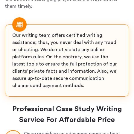
them timely.
Our writing team offers certified writing
assistance; thus, you never deal with any fraud
or cheating. We do not violate any online
platform rules. On the contrary, we use the
latest tools to ensure the full protection of our
clients’ private facts and information. Also, we
assure up-to-date secure communication
channels and payment methods.
Professional Case Study Writing
Service For Affordable Price
Once providing an advanced paper writing