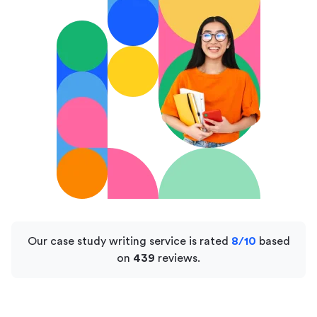
Our case study writing service is rated
8/10
based
on
439
reviews.