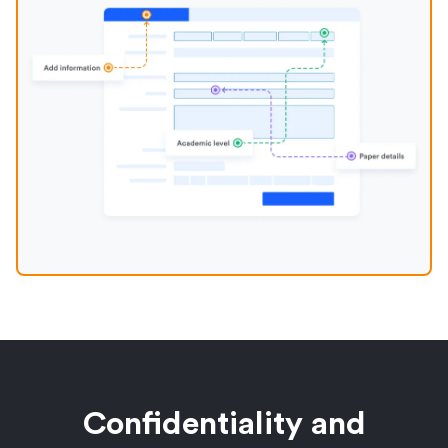
Confidentiality and