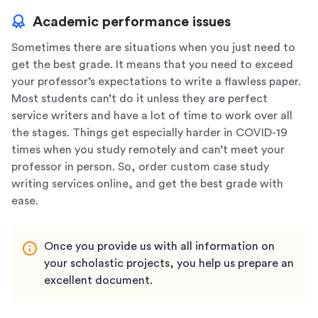
Academic performance issues
Sometimes there are situations when you just need to
get the best grade. It means that you need to exceed
your professor’s expectations to write a flawless paper.
Most students can’t do it unless they are perfect
service writers and have a lot of time to work over all
the stages. Things get especially harder in COVID-19
times when you study remotely and can’t meet your
professor in person. So, order custom case study
writing services online, and get the best grade with
ease.
Once you provide us with all information on
your scholastic projects, you help us prepare an
excellent document.