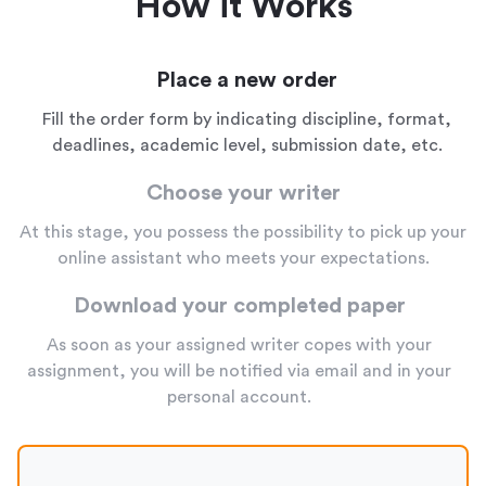
How it Works
Place a new order
Fill the order form by indicating discipline, format,
deadlines, academic level, submission date, etc.
Choose your writer
At this stage, you possess the possibility to pick up your
online assistant who meets your expectations.
Download your completed paper
As soon as your assigned writer copes with your
assignment, you will be notified via email and in your
personal account.