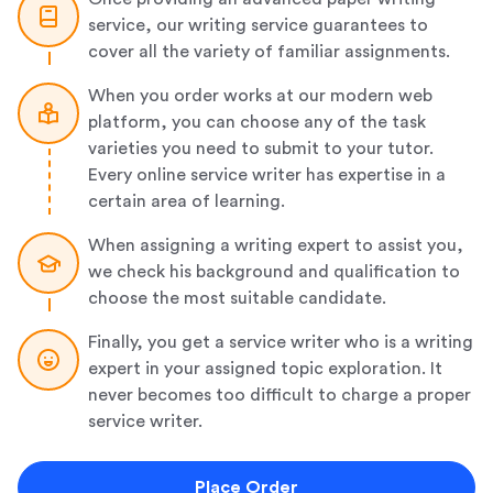
service, our writing service guarantees to
cover all the variety of familiar assignments.
When you order works at our modern web
platform, you can choose any of the task
varieties you need to submit to your tutor.
Every online service writer has expertise in a
certain area of learning.
When assigning a writing expert to assist you,
we check his background and qualification to
choose the most suitable candidate.
Finally, you get a service writer who is a writing
expert in your assigned topic exploration. It
never becomes too difficult to charge a proper
service writer.
Place Order