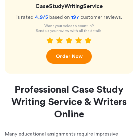
CaseStudyWritingService
is rated
4.9
/5
based on
197
customer reviews.
Want your voice to count in?
Send us your review with all the details.
Order Now
Professional Case Study
Writing Service & Writers
Online
Many educational assignments require impressive