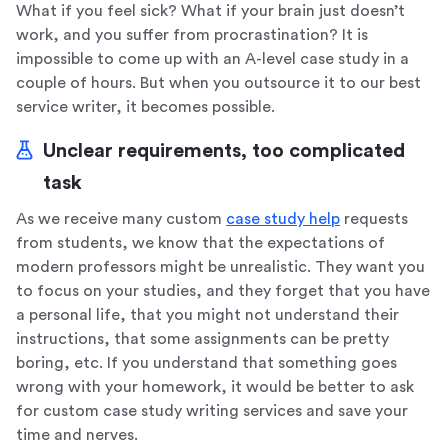
What if you feel sick? What if your brain just doesn’t
work, and you suffer from procrastination? It is
impossible to come up with an A-level case study in a
couple of hours. But when you outsource it to our best
service writer, it becomes possible.
Unclear requirements, too complicated
task
As we receive many custom
case study help
requests
from students, we know that the expectations of
modern professors might be unrealistic. They want you
to focus on your studies, and they forget that you have
a personal life, that you might not understand their
instructions, that some assignments can be pretty
boring, etc. If you understand that something goes
wrong with your homework, it would be better to ask
for custom case study writing services and save your
time and nerves.