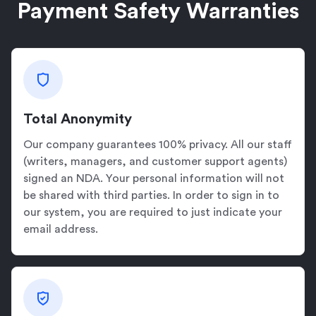
Payment Safety Warranties
Total Anonymity
Our company guarantees 100% privacy. All our staff
(writers, managers, and customer support agents)
signed an NDA. Your personal information will not
be shared with third parties. In order to sign in to
our system, you are required to just indicate your
email address.