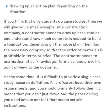
drawing up an action plan depending on the
situation.
If you think that only students do case studies, then we
will give you a small example. At a construction
company, a contractor needs to draw up case studies
and understand how much concrete is needed to build
a foundation, depending on the house plan. Then find
the necessary company so that the order of materials is
profitable in terms of price. The contractor needs to
use mathematical knowledge, formulas, and prove his
point of view to the customer.
At the same time, it is difficult to provide a single case
study research definition. All professors have their own
requirements, and you should primarily follow them. It
means that you can’t just download the paper online;
you need unique content that meets certain
instructions.