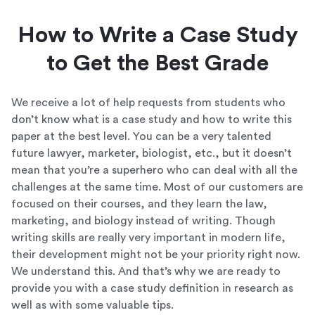
How to Write a Case Study
to Get the Best Grade
We receive a lot of help requests from students who
don’t know what is a case study and how to write this
paper at the best level. You can be a very talented
future lawyer, marketer, biologist, etc., but it doesn’t
mean that you’re a superhero who can deal with all the
challenges at the same time. Most of our customers are
focused on their courses, and they learn the law,
marketing, and biology instead of writing. Though
writing skills are really very important in modern life,
their development might not be your priority right now.
We understand this. And that’s why we are ready to
provide you with a case study definition in research as
well as with some valuable tips.