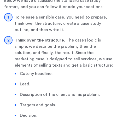
Below we have discussed the standard case study
format, and you can follow it or add your sections:
To release a sensible case, you need to prepare,
think over the structure, create a case study
outline, and then write it.
Think over the structure.
The case’s logic is
simple: we describe the problem, then the
solution, and finally, the result. Since the
marketing case is designed to sell services, we use
elements of selling texts and get a basic structure:
Catchy headline.
Lead.
Description of the client and his problem.
Targets and goals.
Decision.