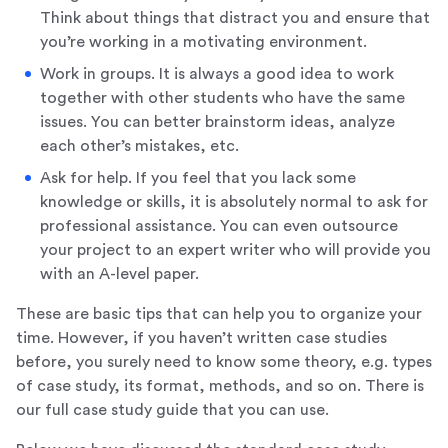
Think about things that distract you and ensure that
you’re working in a motivating environment.
Work in groups. It is always a good idea to work
together with other students who have the same
issues. You can better brainstorm ideas, analyze
each other’s mistakes, etc.
Ask for help. If you feel that you lack some
knowledge or skills, it is absolutely normal to ask for
professional assistance. You can even outsource
your project to an expert writer who will provide you
with an A-level paper.
These are basic tips that can help you to organize your
time. However, if you haven’t written case studies
before, you surely need to know some theory, e.g. types
of case study, its format, methods, and so on. There is
our full case study guide that you can use.