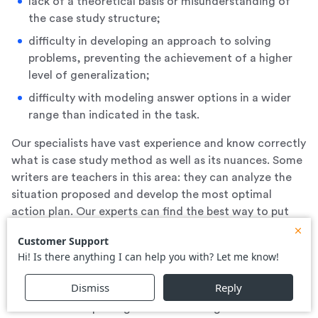
lack of a theoretical basis or misunderstanding of
the case study structure;
difficulty in developing an approach to solving
problems, preventing the achievement of a higher
level of generalization;
difficulty with modeling answer options in a wider
range than indicated in the task.
Our specialists have vast experience and know correctly
what is case study method as well as its nuances. Some
writers are teachers in this area: they can analyze the
situation proposed and develop the most optimal
action plan. Our experts can find the best way to put
the strategic plan into practice in a real-world
environment, which provides the highest score for the
case.
By deciding to order a case from us, you get a finished
work and a full package of methodologies and