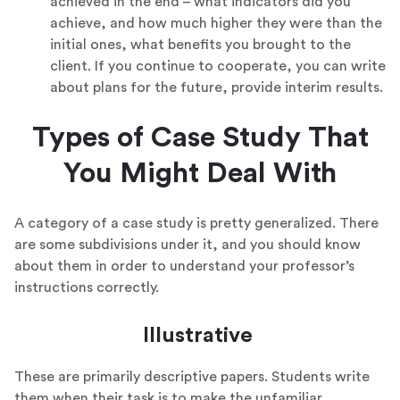
achieved in the end – what indicators did you
achieve, and how much higher they were than the
initial ones, what benefits you brought to the
client. If you continue to cooperate, you can write
about plans for the future, provide interim results.
Types of Case Study That
You Might Deal With
A category of a case study is pretty generalized. There
are some subdivisions under it, and you should know
about them in order to understand your professor’s
instructions correctly.
Illustrative
These are primarily descriptive papers. Students write
them when their task is to make the unfamiliar