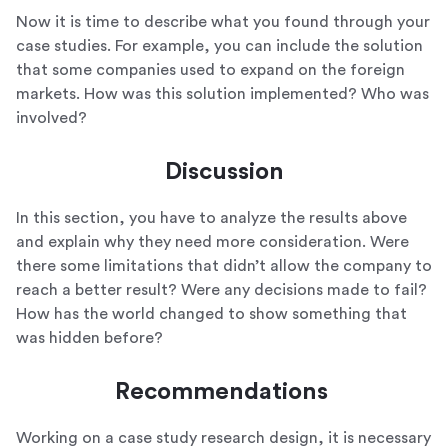
Now it is time to describe what you found through your
case studies. For example, you can include the solution
that some companies used to expand on the foreign
markets. How was this solution implemented? Who was
involved?
Discussion
In this section, you have to analyze the results above
and explain why they need more consideration. Were
there some limitations that didn’t allow the company to
reach a better result? Were any decisions made to fail?
How has the world changed to show something that
was hidden before?
Recommendations
Working on a case study research design, it is necessary