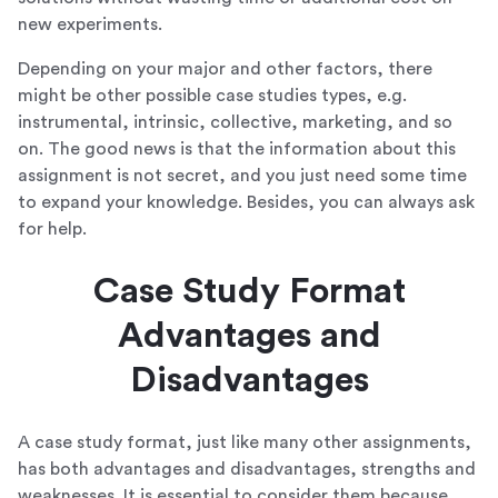
new experiments.
Depending on your major and other factors, there
might be other possible case studies types, e.g.
instrumental, intrinsic, collective, marketing, and so
on. The good news is that the information about this
assignment is not secret, and you just need some time
to expand your knowledge. Besides, you can always ask
for help.
Case Study Format
Advantages and
Disadvantages
A case study format, just like many other assignments,
has both advantages and disadvantages, strengths and
weaknesses. It is essential to consider them because