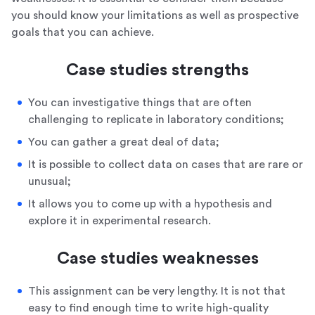
you should know your limitations as well as prospective
goals that you can achieve.
Case studies strengths
You can investigative things that are often
challenging to replicate in laboratory conditions;
You can gather a great deal of data;
It is possible to collect data on cases that are rare or
unusual;
It allows you to come up with a hypothesis and
explore it in experimental research.
Case studies weaknesses
This assignment can be very lengthy. It is not that
easy to find enough time to write high-quality