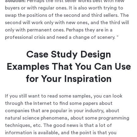
Solution:
Perhaps the first seller works best with new
buyers or with regular ones. It is also worth trying to
swap the positions of the second and third sellers. The
second will work only with new ones, and the third will
only with permanent ones. Perhaps they are in a
professional crisis and need a change of scenery. “
Case Study Design
Examples That You Can Use
for Your Inspiration
If you still want to read some samples, you can look
through the Internet to find some papers about
companies that are popular in your industry, about
natural science phenomena, about some programming
techniques, etc. The good news is that a lot of
information is available, and the point is that you