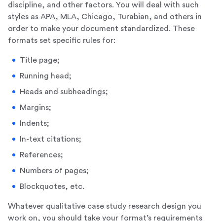
discipline, and other factors. You will deal with such
styles as APA, MLA, Chicago, Turabian, and others in
order to make your document standardized. These
formats set specific rules for:
Title page;
Running head;
Heads and subheadings;
Margins;
Indents;
In-text citations;
References;
Numbers of pages;
Blockquotes, etc.
Whatever qualitative case study research design you
work on, you should take your format’s requirements