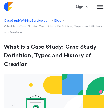
Sign in
CaseStudyWritingService.com
Blog
What Is a Case Study: Case Study Definition, Types and History
of Creation
What Is a Case Study: Case Study
Definition, Types and History of
Creation