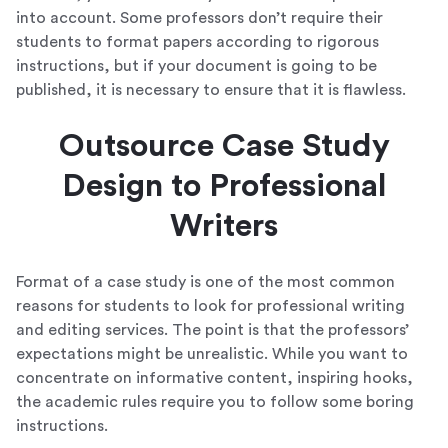
into account. Some professors don’t require their
students to format papers according to rigorous
instructions, but if your document is going to be
published, it is necessary to ensure that it is flawless.
Outsource Case Study
Design to Professional
Writers
Format of a case study is one of the most common
reasons for students to look for professional writing
and editing services. The point is that the professors’
expectations might be unrealistic. While you want to
concentrate on informative content, inspiring hooks,
the academic rules require you to follow some boring
instructions.