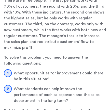
There are three people. The first person works with
70% of customers, the second with 20%, and the third
with 10%. With these indicators, the second one shows
the highest sales, but he only works with regular
customers. The third, on the contrary, works only with
new customers, while the first works with both new and
regular customers. The manager’s task is to increase
the sales plan and redistribute customers’ flow to
maximize profit.
To solve this problem, you need to answer the
following questions:
What opportunities for improvement could there
be in this situation?
What standards can help improve the
performance of each salesperson and the sales
department in the long term?