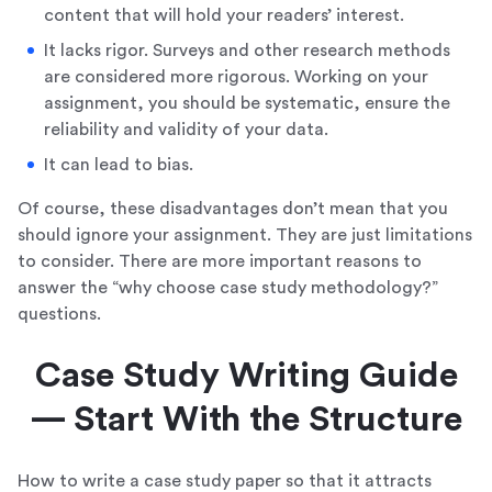
content that will hold your readers’ interest.
It lacks rigor. Surveys and other research methods
are considered more rigorous. Working on your
assignment, you should be systematic, ensure the
reliability and validity of your data.
It can lead to bias.
Of course, these disadvantages don’t mean that you
should ignore your assignment. They are just limitations
to consider. There are more important reasons to
answer the “why choose case study methodology?”
questions.
Case Study Writing Guide
— Start With the Structure
How to write a case study paper so that it attracts