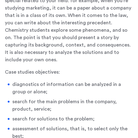
special related to your field: for example, when you’re
studying marketing, it can be a paper about a company
that is in a class of its own. When it comes to the law,
you can write about the interesting precedent.
Chemistry students explore some phenomena, and so
on. The point is that you should present a story by
capturing its background, context, and consequences.
It is also necessary to analyze the solutions and to
include your own ones.
Case studies objectives:
diagnostics of information can be analyzed in a
group or alone;
search for the main problems in the company,
product, service;
search for solutions to the problem;
assessment of solutions, that is, to select only the
best;