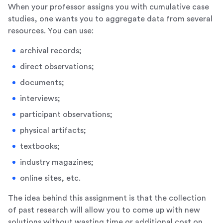
When your professor assigns you with cumulative case
studies, one wants you to aggregate data from several
resources. You can use:
archival records;
direct observations;
documents;
interviews;
participant observations;
physical artifacts;
textbooks;
industry magazines;
online sites, etc.
The idea behind this assignment is that the collection
of past research will allow you to come up with new
solutions without wasting time or additional cost on