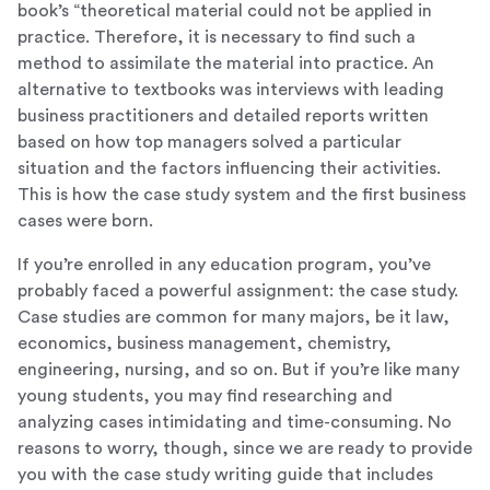
book’s “theoretical material could not be applied in
practice. Therefore, it is necessary to find such a
method to assimilate the material into practice. An
alternative to textbooks was interviews with leading
business practitioners and detailed reports written
based on how top managers solved a particular
situation and the factors influencing their activities.
This is how the case study system and the first business
cases were born.
If you’re enrolled in any education program, you’ve
probably faced a powerful assignment: the case study.
Case studies are common for many majors, be it law,
economics, business management, chemistry,
engineering, nursing, and so on. But if you’re like many
young students, you may find researching and
analyzing cases intimidating and time-consuming. No
reasons to worry, though, since we are ready to provide
you with the case study writing guide that includes