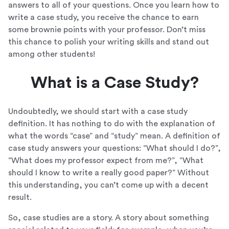
answers to all of your questions. Once you learn how to
write a case study, you receive the chance to earn
some brownie points with your professor. Don’t miss
this chance to polish your writing skills and stand out
among other students!
What is a Case Study?
Undoubtedly, we should start with a case study
definition. It has nothing to do with the explanation of
what the words “case” and “study” mean. A definition of
case study answers your questions: “What should I do?”,
“What does my professor expect from me?”, “What
should I know to write a really good paper?” Without
this understanding, you can’t come up with a decent
result.
So, case studies are a story. A story about something