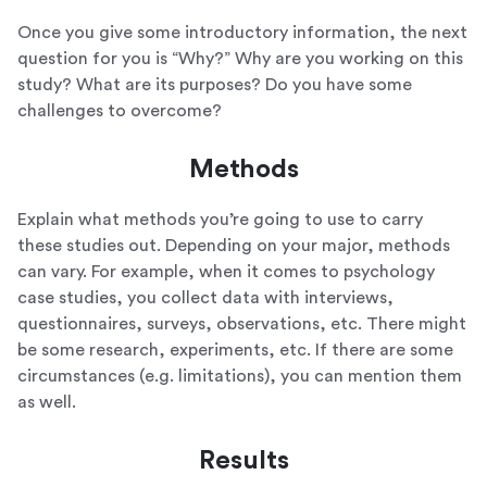
Once you give some introductory information, the next
question for you is “Why?” Why are you working on this
study? What are its purposes? Do you have some
challenges to overcome?
Methods
Explain what methods you’re going to use to carry
these studies out. Depending on your major, methods
can vary. For example, when it comes to psychology
case studies, you collect data with interviews,
questionnaires, surveys, observations, etc. There might
be some research, experiments, etc. If there are some
circumstances (e.g. limitations), you can mention them
as well.
Results