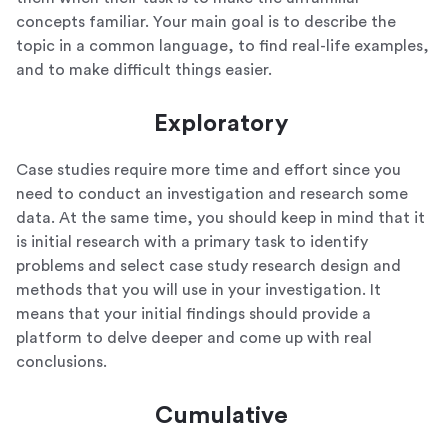
concepts familiar. Your main goal is to describe the
topic in a common language, to find real-life examples,
and to make difficult things easier.
Exploratory
Case studies require more time and effort since you
need to conduct an investigation and research some
data. At the same time, you should keep in mind that it
is initial research with a primary task to identify
problems and select case study research design and
methods that you will use in your investigation. It
means that your initial findings should provide a
platform to delve deeper and come up with real
conclusions.
Cumulative