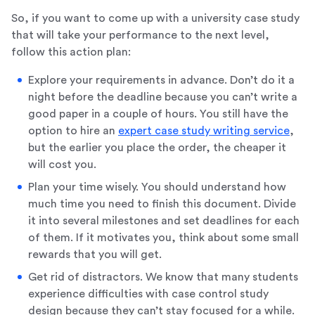
So, if you want to come up with a university case study
that will take your performance to the next level,
follow this action plan:
Explore your requirements in advance. Don’t do it a
night before the deadline because you can’t write a
good paper in a couple of hours. You still have the
option to hire an
expert case study writing service
,
but the earlier you place the order, the cheaper it
will cost you.
Plan your time wisely. You should understand how
much time you need to finish this document. Divide
it into several milestones and set deadlines for each
of them. If it motivates you, think about some small
rewards that you will get.
Get rid of distractors. We know that many students
experience difficulties with case control study
design because they can’t stay focused for a while.