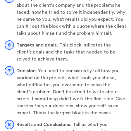
about the client’s company and the problems he
faced: how he tried to solve it independently, why
he came to you, what results did you expect. You
can fill out the block with a quote where the client
talks about himself and the problem himself.
Targets and goals.
This block indicates the
client’s goals and the tasks that needed to be
solved to achieve them.
Decision
. You need to consistently tell how you
worked on the project, what tools you chose,
what difficulties you overcame to solve the
client’s problem. Don’t be afraid to write about
errors if something didn’t work the first time. Give
reasons for your decisions, show yourself as an
expert. This is the largest block in the cases.
Results and Conclusions.
Tell us what you