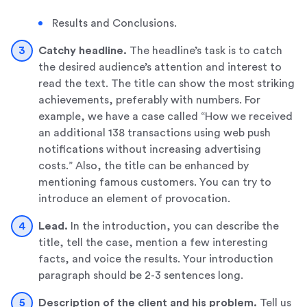
Results and Conclusions.
Catchy headline.
The headline’s task is to catch
the desired audience’s attention and interest to
read the text. The title can show the most striking
achievements, preferably with numbers. For
example, we have a case called “How we received
an additional 138 transactions using web push
notifications without increasing advertising
costs.” Also, the title can be enhanced by
mentioning famous customers. You can try to
introduce an element of provocation.
Lead
.
In the introduction, you can describe the
title, tell the case, mention a few interesting
facts, and voice the results. Your introduction
paragraph should be 2-3 sentences long.
Description of the client and his problem.
Tell us