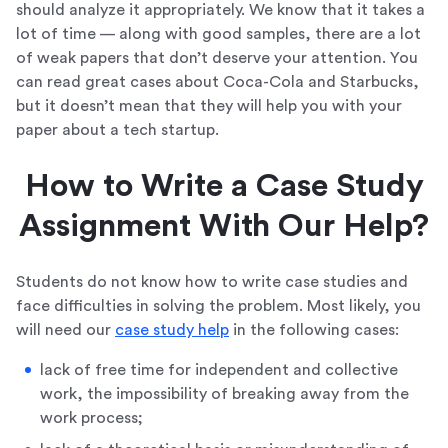
should analyze it appropriately. We know that it takes a
lot of time — along with good samples, there are a lot
of weak papers that don’t deserve your attention. You
can read great cases about Coca-Cola and Starbucks,
but it doesn’t mean that they will help you with your
paper about a tech startup.
How to Write a Case Study
Assignment With Our Help?
Students do not know how to write case studies and
face difficulties in solving the problem. Most likely, you
will need our
case study help
in the following cases:
lack of free time for independent and collective
work, the impossibility of breaking away from the
work process;