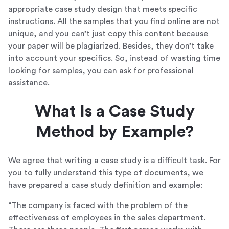
appropriate case study design that meets specific
instructions. All the samples that you find online are not
unique, and you can’t just copy this content because
your paper will be plagiarized. Besides, they don’t take
into account your specifics. So, instead of wasting time
looking for samples, you can ask for professional
assistance.
What Is a Case Study
Method by Example?
We agree that writing a case study is a difficult task. For
you to fully understand this type of documents, we
have prepared a case study definition and example:
“The company is faced with the problem of the
effectiveness of employees in the sales department.