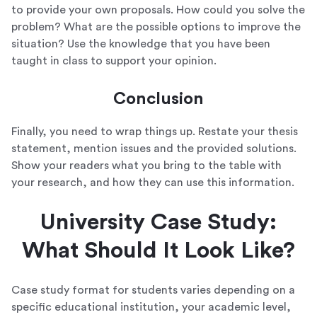
to provide your own proposals. How could you solve the
problem? What are the possible options to improve the
situation? Use the knowledge that you have been
taught in class to support your opinion.
Conclusion
Finally, you need to wrap things up. Restate your thesis
statement, mention issues and the provided solutions.
Show your readers what you bring to the table with
your research, and how they can use this information.
University Case Study:
What Should It Look Like?
Case study format for students varies depending on a
specific educational institution, your academic level,