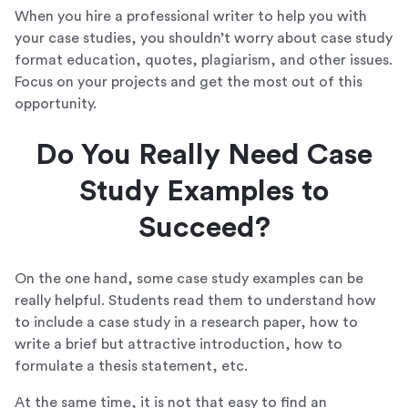
When you hire a professional writer to help you with
your case studies, you shouldn’t worry about case study
format education, quotes, plagiarism, and other issues.
Focus on your projects and get the most out of this
opportunity.
Do You Really Need Case
Study Examples to
Succeed?
On the one hand, some case study examples can be
really helpful. Students read them to understand how
to include a case study in a research paper, how to
write a brief but attractive introduction, how to
formulate a thesis statement, etc.
At the same time, it is not that easy to find an