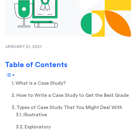
JANUARY 21, 2021
Table of Contents
What is a Case Study?
How to Write a Case Study to Get the Best Grade
Types of Case Study That You Might Deal With
Illustrative
Exploratory