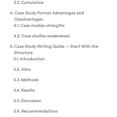
Cumulative
Case Study Format Advantages and
Disadvantages
Case studies strengths
Case studies weaknesses
Case Study Writing Guide — Start With the
Structure
Introduction
Aims
Methods
Results
Discussion
Recommendations