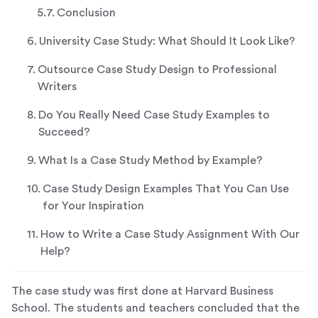
Conclusion
University Case Study: What Should It Look Like?
Outsource Case Study Design to Professional
Writers
Do You Really Need Case Study Examples to
Succeed?
What Is a Case Study Method by Example?
Case Study Design Examples That You Can Use
for Your Inspiration
How to Write a Case Study Assignment With Our
Help?
The case study was first done at Harvard Business
School. The students and teachers concluded that the