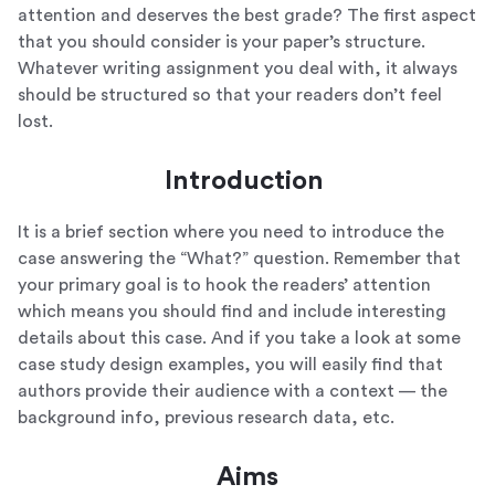
attention and deserves the best grade? The first aspect
that you should consider is your paper’s structure.
Whatever writing assignment you deal with, it always
should be structured so that your readers don’t feel
lost.
Introduction
It is a brief section where you need to introduce the
case answering the “What?” question. Remember that
your primary goal is to hook the readers’ attention
which means you should find and include interesting
details about this case. And if you take a look at some
case study design examples, you will easily find that
authors provide their audience with a context — the
background info, previous research data, etc.
Aims